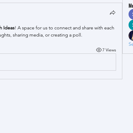
M
h Ideas
! A space for us to connect and share with each 
ughts, sharing media, or creating a poll.
Se
7 Views