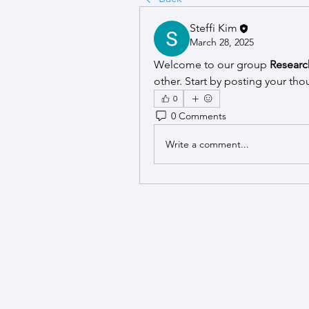
Steffi Kim
March 28, 2025
Welcome to our group 
Researc
other. Start by posting your tho
0
0 Comments
Write a comment...