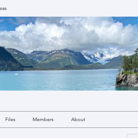
eas
Files
Members
About