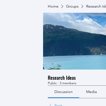
Home
Groups
Research Id
Research Ideas
Public
·
3 members
Discussion
Media
Back