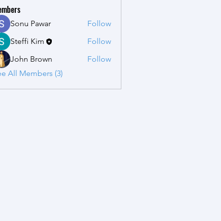
embers
Sonu Pawar
Follow
Steffi Kim
Follow
John Brown
Follow
e All Members (3)