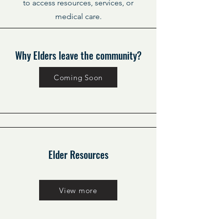
to access resources, services, or
medical care.
Why Elders leave the community?
Coming Soon
Elder Resources
View more