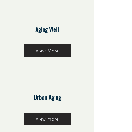
Aging Well
View More
Urban Aging
View more