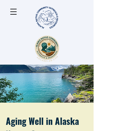
Aging Well in Alaska