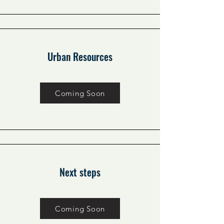
Urban Resources
Coming Soon
Next steps
Coming Soon