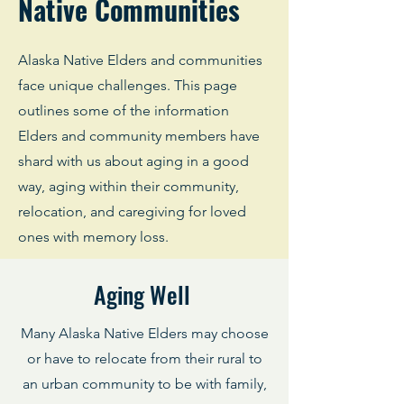
Native Communities
Alaska Native Elders and communities
face unique challenges. This page
outlines some of the information
Elders and community members have
shard with us about aging in a good
way, aging within their community,
relocation, and caregiving for loved
ones with memory loss.
Aging Well
Many Alaska Native Elders may choose
or have to relocate from their rural to
an urban community to be with family,