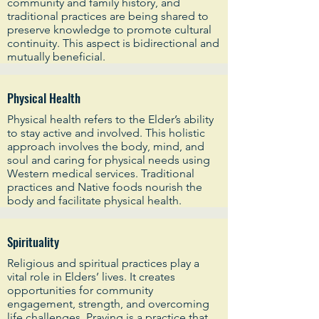
community and family history, and
traditional practices are being shared to
preserve knowledge to promote cultural
continuity. This aspect is bidirectional and
mutually beneficial.
Physical Health
Physical health refers to the Elder’s ability
to stay active and involved. This holistic
approach involves the body, mind, and
soul and caring for physical needs using
Western medical services. Traditional
practices and Native foods nourish the
body and facilitate physical health.
Spirituality
Religious and spiritual practices play a
vital role in Elders’ lives. It creates
opportunities for community
engagement, strength, and overcoming
life challenges. Praying is a practice that