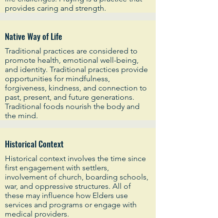
provides caring and strength.
Native Way of Life
Traditional practices are considered to
promote health, emotional well-being,
and identity. Traditional practices provide
opportunities for mindfulness,
forgiveness, kindness, and connection to
past, present, and future generations.
Traditional foods nourish the body and
the mind.
Historical Context
Historical context involves the time since
first engagement with settlers,
involvement of church, boarding schools,
war, and oppressive structures. All of
these may influence how Elders use
services and programs or engage with
medical providers.