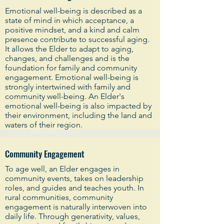
Emotional well-being is described as a
state of mind in which acceptance, a
positive mindset, and a kind and calm
presence contribute to successful aging.
It allows the Elder to adapt to aging,
changes, and challenges and is the
foundation for family and community
engagement. Emotional well-being is
strongly intertwined with family and
community well-being. An Elder's
emotional well-being is also impacted by
their environment, including the land and
waters of their region.
Community Engagement
To age well, an Elder engages in
community events, takes on leadership
roles, and guides and teaches youth. In
rural communities, community
engagement is naturally interwoven into
daily life. Through generativity, values,