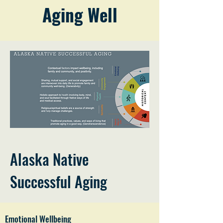
Aging Well
Alaska Native
Successful Aging
Emotional Wellbeing