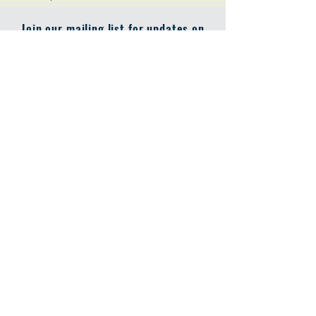
Join our mailing list for updates on
publications and events
Enter your email here
Join
Address