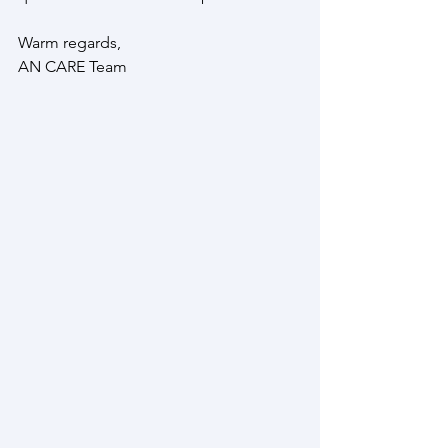
Warm regards,
AN CARE Team