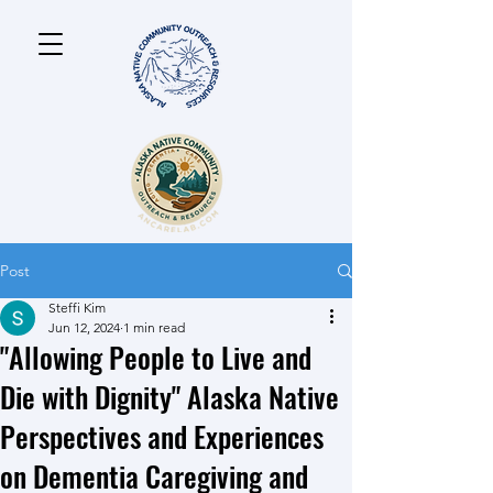
Post
Steffi Kim
Jun 12, 2024
1 min read
"Allowing People to Live and
Die with Dignity" Alaska Native
Perspectives and Experiences
on Dementia Caregiving and