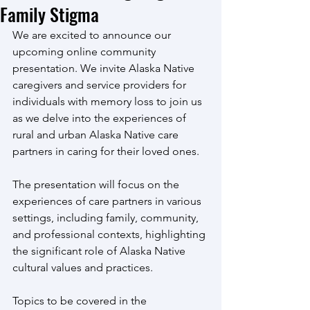
Family Stigma
We are excited to announce our 
upcoming online community 
presentation. We invite Alaska Native 
caregivers and service providers for 
individuals with memory loss to join us 
as we delve into the experiences of 
rural and urban Alaska Native care 
partners in caring for their loved ones. 
The presentation will focus on the 
experiences of care partners in various 
settings, including family, community, 
and professional contexts, highlighting 
the significant role of Alaska Native 
cultural values and practices.
Topics to be covered in the 