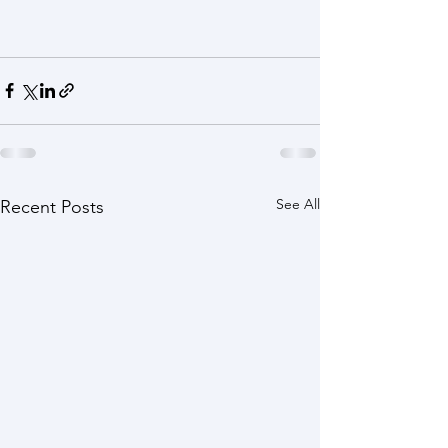
See All
Recent Posts