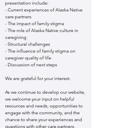
presentation include:
- Current experiences of Alaska Native 
care partners
- The impact of family stigma
- The role of Alaska Native culture in 
caregiving
- Structural challenges
- The influence of family stigma on 
caregiver quality of life
- Discussion of next steps
We are grateful for your interest. 
As we continue to develop our website, 
we welcome your input on helpful 
resources and needs, opportunities to 
engage with the community, and the 
chance to share your experiences and 
questions with other care partners.